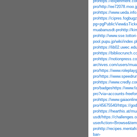
pro
https://experiment.c
pro/
http://ee72078.moo.
pro
https://www.ueda.inf
pro
https://cipres.fogbug
pg=pgPublicView&sTick
muabanusdt-pro
http://k
pro
http://www.sse.tottor
pool.pupu.jp/wiki/index
pro
https://lib02.uwec.ed
pro
https://bibliocrunch.
pro
https://notionpress.
archives.com/users/mua
pro/
https://www.rolepla
pro/
https://www.speedru
pro
https://www.credly.c
pro/badges
https://www.f
pro?via=accounts-freefo
pro
https://www.gaiaonlin
pro/45675540/
https://go
pro
https://hearthis.at/m
usdt/
https://challenges.
userAction=Browse&te
pro
http://recipes.mentaf
ban-