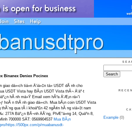
SEA
x Binanex Deniex Pocinex
giao dá»‹ch tiá»n Ä‘iá»‡n tá»­ USDT dÃ nh cho
RECE
ua USDT Vista hay BÃ¡n USDT Vista thÃ¬ Ä‘áº·t
 tiáº¿n hÃ nh má»Ÿ Email xem hÃ³a Ä‘Æ¡n rá»“i
»ƒ hoÃ n thÃ nh giao dá»‹ch. Mua bÃ¡n coin USDT Vista
 thÃ´ng qua tÃ i khoáº£n 42 ngÃ¢n hÃ ng viá»‡t nam
CA
Ì‰: 277A Báº¿n BÃ¬nh ÄÃ´ng, PhÆ°á»ng 14, Quáº­n 8,
Example
(0)
 Minh 700000 SÄT: 0569904537
Mua BÃ¡n
pro/
https://500px.com/p/muabanusdt-