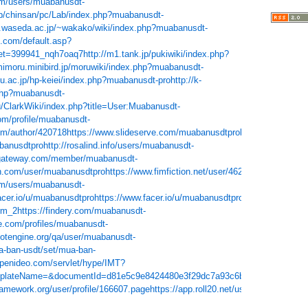
om/users/muabanusdt-
jp/chinsan/pc/Lab/index.php?muabanusdt-
o.waseda.ac.jp/~wakako/wiki/index.php?muabanusdt-
z.com/default.asp?
et=399941_nqh7oaq7
http://m1.tank.jp/pukiwiki/index.php?
imimoru.minibird.jp/moruwiki/index.php?muabanusdt-
i-u.ac.jp/hp-keiei/index.php?muabanusdt-pro
http://k-
.php?muabanusdt-
u/ClarkWiki/index.php?title=User:Muabanusdt-
com/profile/muabanusdt-
com/author/420718
https://www.slideserve.com/muabanusdtpro
https://www.meta
banusdtpro
http://rosalind.info/users/muabanusdt-
ygateway.com/member/muabanusdt-
n.com/user/muabanusdtpro
https://www.fimfiction.net/user/462292/muabanusdt
om/users/muabanusdt-
acer.io/u/muabanusdtpro
https://www.facer.io/u/muabanusdtpro
https://roundm
rm_2
https://findery.com/muabanusdt-
e.com/profiles/muabanusdt-
dotengine.org/qa/user/muabanusdt-
ua-ban-usdt/set/mua-ban-
openideo.com/servlet/hype/IMT?
mplateName=&documentId=d81e5c9e8424480e3f29dc7a93c6bfa0
https://andr
ramework.org/user/profile/166607.page
https://app.roll20.net/users/9774784/mu