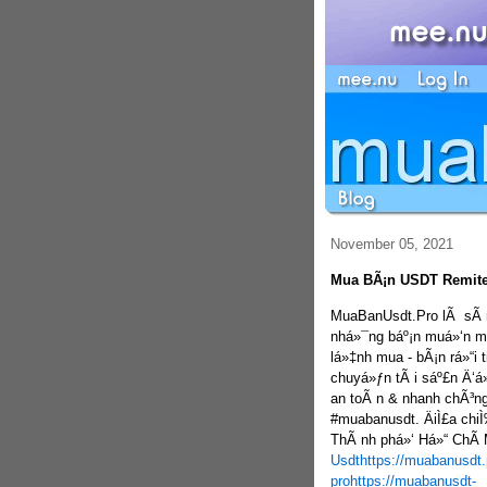
November 05, 2021
Mua BÃ¡n USDT Remite
MuaBanUsdt.Pro lÃ sÃ n 
nhá»¯ng báº¡n muá»‘n m
lá»‡nh mua - bÃ¡n rá»“i
chuyá»ƒn tÃ i sáº£n Ä‘á
an toÃ n & nhanh chÃ³ng
#muabanusdt. ÄiÌ£a chi
ThÃ nh phá»‘ Há»“ ChÃ­
Usdt
https://muabanusdt.
pro
https://muabanusdt-