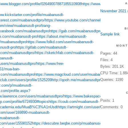
//www.blogger.com/profile/02649007887185510908
https://www.flickr.com/peo
A
November 2021
(
ww.kickstarter.com/profile/muabanusdt-
nterest.com/muabanusdtpro/
https://www.youtube.com/channel/UCVeQkDgjT1h
com/view/muabanusdt-pro/trang-
B
/yarabook.com/muabanusdtpro
https://gab.com/muabanusdtpro
https://player.
Sample link
ce.com/muabanusdt-pro
https://about.me/muabanusdt-
u/muabanusdtpro
https://www.folkd.com/user/muabanusdt-
MONT
anusdt-pro
https://gitlab.com/muabanusdt-
d.com/muabanusdtpro/
https://sketchfab.com/muabanusdt-
Pages: 44
banusdt-
Files: 4
users/muabanusdtpro/
https://www.free-
Bytes: 201.1K
851/mua-ban-
CPU Time: 1.88
tr.com/muabanusdtpro
https://www.magcloud.com/user/muabanusdt-
Queries: 1190
club.com/users/profile/1525209
http://qooh.me/muabanusdtpro
http://xclams.x
er.com/p/muabnusdt-
.com/profile.aspx?
ww.lawrence.com/users/muabanusdtpro/
https://www.bakespace.com/members/p
Posts: 1
tip.com/profile/6724930#topics
https://coub.com/muabanusdt-
t.academia.edu/MuaB%C3%A1nUsdt
https://artmight.com/user/profile/318219
Comments: 0
ht
t.com/user/169890-muabanusdt-
/muabanusdt-
.com/user/15590152
https://descubre.beqbe.com/p/muabanusdt-