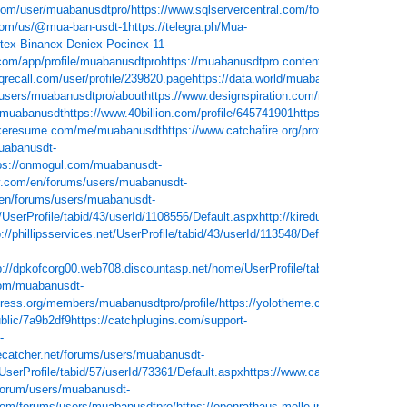
com/user/muabanusdtpro/
https://www.sqlservercentral.com/forums/user/muab
.com/us/@mua-ban-usdt-1
https://telegra.ph/Mua-
-Binanex-Deniex-Pocinex-11-
.com/app/profile/muabanusdtpro
https://muabanusdtpro.contently.com/
https://
.qrecall.com/user/profile/239820.page
https://data.world/muabanusdt-
/users/muabanusdtpro/about
https://www.designspiration.com/muabanusdtpro/
/muabanusdt
https://www.40billion.com/profile/645741901
https://socialcompa
akeresume.com/me/muabanusdt
https://www.catchafire.org/profiles/1893301/
ht
muabanusdt-
ps://onmogul.com/muabanusdt-
y.com/en/forums/users/muabanusdt-
/en/forums/users/muabanusdt-
/UserProfile/tabid/43/userId/1108556/Default.aspx
http://kiredu.ru/UserProfile
p://phillipsservices.net/UserProfile/tabid/43/userId/113548/Default.aspx
http://
p://dpkofcorg00.web708.discountasp.net/home/UserProfile/tabid/43/userId/984
com/muabanusdt-
press.org/members/muabanusdtpro/profile/
https://yolotheme.com/forums/user
blic/7a9b2df9
https://catchplugins.com/support-
-
ecatcher.net/forums/users/muabanusdt-
UserProfile/tabid/57/userId/73361/Default.aspx
https://www.castingcall.club/m
/forum/users/muabanusdt-
e.com/forums/users/muabanusdtpro/
https://openrathaus.melle.info/web/0345902