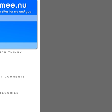
RCH THINGY
NT COMMENTS
TEGORIES