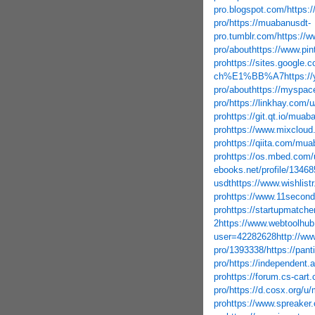
pro.blogspot.com/
https:
pro/
https://muabanusdt-
pro.tumblr.com/
https://w
pro/about
https://www.pi
pro
https://sites.google.
ch%E1%BB%A7
https:/
pro/about
https://myspa
pro/
https://linkhay.com/
pro
https://git.qt.io/muab
pro
https://www.mixclou
pro
https://qiita.com/mua
pro
https://os.mbed.com/
ebooks.net/profile/1346
usdt
https://www.wishlis
pro
https://www.11second
pro
https://startupmatch
2
https://www.webtoolhub
user=42282628
http://w
pro/1393338/
https://pan
pro/
https://independen
pro
https://forum.cs-car
pro/
https://d.cosx.org/u
pro
https://www.spreaker