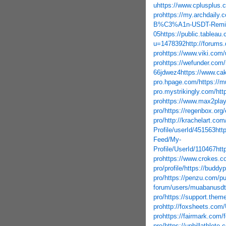
u
https://www.cplusplus.
pro
https://my.archdaily
B%C3%A1n-USDT-Remitex
05
https://public.tableau
u=1478392
http://forums
pro
https://www.viki.com
pro
https://wefunder.com
66jdwez4
https://www.c
pro.hpage.com/
https://
pro.mystrikingly.com/
htt
pro
https://www.max2pla
pro/
https://regenbox.org
pro/
http://krachelart.com
Profile/userId/451563
htt
Feed/My-
Profile/UserId/110467
htt
pro
https://www.crokes.
pro/profile/
https://buddy
pro/
https://penzu.com/pu
forum/users/muabanusdt
pro/
https://support.them
pro
http://foxsheets.com/
pro
https://fairmark.com
pro/
https://uphillathlet